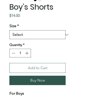
Boy’s Shorts
Price
$14.00
Size
*
Quantity
*
Add to Cart
Buy Now
For Boys