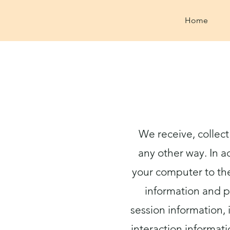
Home
We receive, collect
any other way. In a
your computer to the
information and p
session information, 
interaction informat