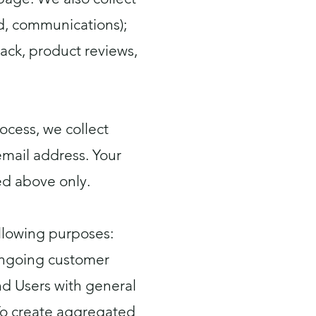
rd, communications);
ack, product reviews,
ocess, we collect
mail address. Your
ed above only.
llowing purposes:
 ongoing customer
and Users with general
To create aggregated