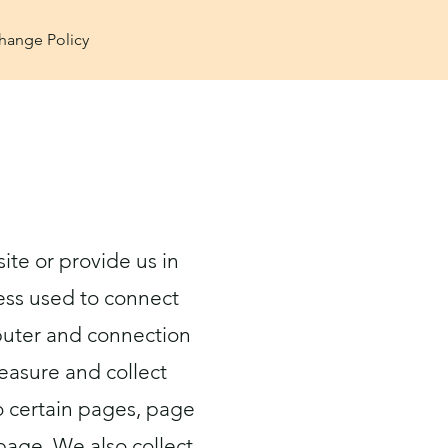
hange Policy
ite or provide us in
ress used to connect
mputer and connection
easure and collect
to certain pages, page
page. We also collect