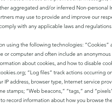
 other aggregated and/or inferred Non-personal 
artners may use to provide and improve our respe
comply with any applicable laws and regulations
on using the following technologies: “Cookies” ar
e or computer and often include an anonymous u
ormation about cookies, and how to disable cooki
cookies.org
; “Log files” track actions occurring o
r IP address, browser type, Internet service provi
me stamps; “Web beacons,” “tags,” and “pixels” a
to record information about how you browse the