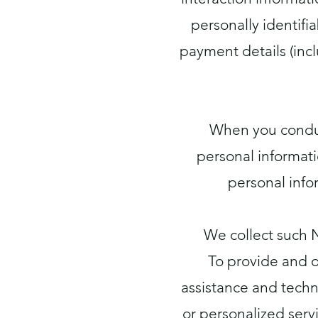
personally identifi
payment details (inc
When you conduct
personal informat
personal info
We collect such 
To provide and o
assistance and techni
or personalized ser