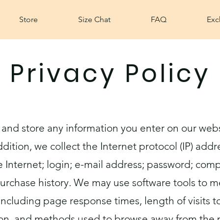
Store
Size Chat
FAQ
Exc
Privacy Policy
 and store any information you enter on our webs
ddition, we collect the Internet protocol (IP) add
 Internet; login; e-mail address; password; co
urchase history. We may use software tools to m
including page response times, length of visits 
ion, and methods used to browse away from the 