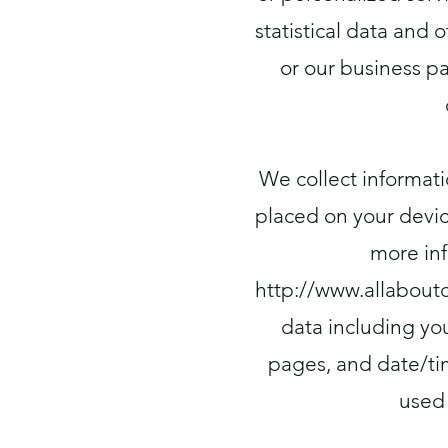
statistical data and
or our business p
We collect informati
placed on your devic
more inf
http://www.allabout
data including you
pages, and date/ti
used 