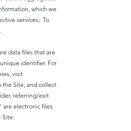
Information, which we
ctive services; To
.
e data files that are
nique identifier. For
es, visit
n the Site, and collect
der, referring/exit
re electronic files
 Site.