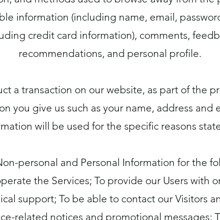
able information (including name, email, passwo
luding credit card information), comments, feedb
recommendations, and personal profile.
 a transaction on our website, as part of the pr
ion you give us such as your name, address and e
rmation will be used for the specific reasons stat
Non-personal and Personal Information for the fo
perate the Services; To provide our Users with
cal support; To be able to contact our Visitors 
vice-related notices and promotional messages; 